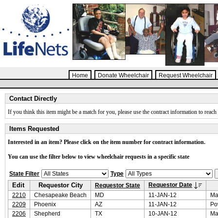
Home
Donate Wheelchair
Request Wheelchair
Contact Directly
If you think this item might be a match for you, please use the contract information to reach 
Items Requested
Interested in an item? Please click on the item number for contract information.
You can use the filter below to view wheelchair requests in a specific state
State Filter
Type
Edit
Requestor City
Requestor Date
Requestor State
2210
Chesapeake Beach
MD
11-JAN-12
Ma
2209
Phoenix
AZ
11-JAN-12
Po
2206
Shepherd
TX
10-JAN-12
Ma