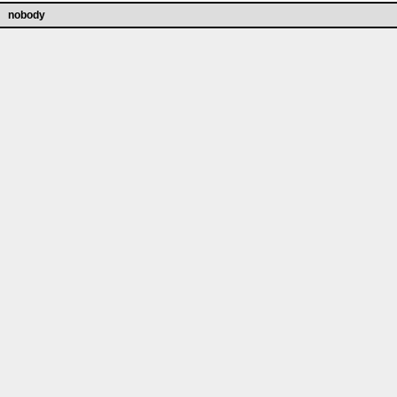
nobody