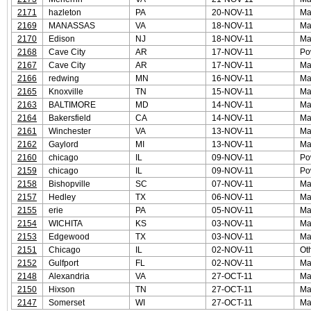
2171
hazleton
PA
20-NOV-11
Ma
2169
MANASSAS
VA
18-NOV-11
Ma
2170
Edison
NJ
18-NOV-11
Ma
2168
Cave City
AR
17-NOV-11
Po
2167
Cave City
AR
17-NOV-11
Ma
2166
redwing
MN
16-NOV-11
Ma
2165
Knoxville
TN
15-NOV-11
Ma
2163
BALTIMORE
MD
14-NOV-11
Ma
2164
Bakersfield
CA
14-NOV-11
Ma
2161
Winchester
VA
13-NOV-11
Ma
2162
Gaylord
MI
13-NOV-11
Ma
2160
chicago
IL
09-NOV-11
Po
2159
chicago
IL
09-NOV-11
Po
2158
Bishopville
SC
07-NOV-11
Ma
2157
Hedley
TX
06-NOV-11
Ma
2155
erie
PA
05-NOV-11
Ma
2154
WICHITA
KS
03-NOV-11
Ma
2153
Edgewood
TX
03-NOV-11
Ma
2151
Chicago
IL
02-NOV-11
Ot
2152
Gulfport
FL
02-NOV-11
Ma
2148
Alexandria
VA
27-OCT-11
Ma
2150
Hixson
TN
27-OCT-11
Ma
2147
Somerset
WI
27-OCT-11
Ma