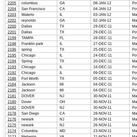
2205
columbus
GA
08-JAN-12
Po
2204
San Francisco
CA
04-JAN-12
Po
2203
Waterlo
IL
03-JAN-12
Ma
2202
reynolds
GA
02-JAN-12
Ma
2200
Dallas
TX
29-DEC-11
Ma
2201
Dallas
TX
29-DEC-11
Po
2199
TAMPA
FL
28-DEC-11
Po
2198
Franklin park
IL
27-DEC-11
Ma
2196
spring
TX
25-DEC-11
Po
2195
Chicago
IL
24-DEC-11
Po
2194
Spring
TX
20-DEC-11
Ma
2193
Chicago
IL
16-DEC-11
Po
2192
Chicago
IL
09-DEC-11
Po
2186
Fort Worth
TX
05-DEC-11
Po
2184
Jackson
MI
04-DEC-11
Po
2185
Jackson
MI
04-DEC-11
Po
2181
DOVER
NJ
30-NOV-11
Ma
2180
Dover
OH
30-NOV-11
Ma
2182
DOVER
NJ
30-NOV-11
Po
2178
San Diego
CA
28-NOV-11
Ma
2176
newark
NJ
26-NOV-11
Ma
2175
newark
NJ
26-NOV-11
Ma
2174
Columbia
MD
23-NOV-11
Ma
2173
Meherrin
VA
21-NOV-11
Ma