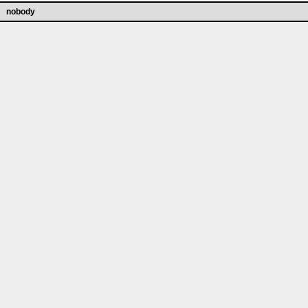
nobody