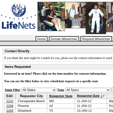
Home
Donate Wheelchair
Request Wheelchair
Contact Directly
If you think this item might be a match for you, please use the contract information to reach 
Items Requested
Interested in an item? Please click on the item number for contract information.
You can use the filter below to view wheelchair requests in a specific state
State Filter
Type
Edit
Requestor City
Requestor Date
Requestor State
2210
Chesapeake Beach
MD
11-JAN-12
Ma
2209
Phoenix
AZ
11-JAN-12
Po
2206
Shepherd
TX
10-JAN-12
Ma