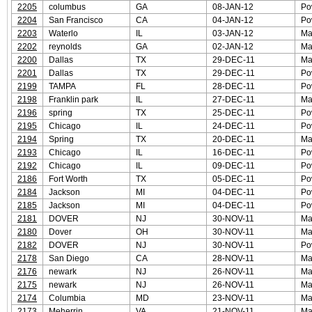
2205
columbus
GA
08-JAN-12
Po
2204
San Francisco
CA
04-JAN-12
Po
2203
Waterlo
IL
03-JAN-12
Ma
2202
reynolds
GA
02-JAN-12
Ma
2200
Dallas
TX
29-DEC-11
Ma
2201
Dallas
TX
29-DEC-11
Po
2199
TAMPA
FL
28-DEC-11
Po
2198
Franklin park
IL
27-DEC-11
Ma
2196
spring
TX
25-DEC-11
Po
2195
Chicago
IL
24-DEC-11
Po
2194
Spring
TX
20-DEC-11
Ma
2193
Chicago
IL
16-DEC-11
Po
2192
Chicago
IL
09-DEC-11
Po
2186
Fort Worth
TX
05-DEC-11
Po
2184
Jackson
MI
04-DEC-11
Po
2185
Jackson
MI
04-DEC-11
Po
2181
DOVER
NJ
30-NOV-11
Ma
2180
Dover
OH
30-NOV-11
Ma
2182
DOVER
NJ
30-NOV-11
Po
2178
San Diego
CA
28-NOV-11
Ma
2176
newark
NJ
26-NOV-11
Ma
2175
newark
NJ
26-NOV-11
Ma
2174
Columbia
MD
23-NOV-11
Ma
2173
Meherrin
VA
21-NOV-11
Ma