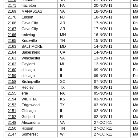
2171
hazleton
PA
20-NOV-11
Ma
2169
MANASSAS
VA
18-NOV-11
Ma
2170
Edison
NJ
18-NOV-11
Ma
2168
Cave City
AR
17-NOV-11
Po
2167
Cave City
AR
17-NOV-11
Ma
2166
redwing
MN
16-NOV-11
Ma
2165
Knoxville
TN
15-NOV-11
Ma
2163
BALTIMORE
MD
14-NOV-11
Ma
2164
Bakersfield
CA
14-NOV-11
Ma
2161
Winchester
VA
13-NOV-11
Ma
2162
Gaylord
MI
13-NOV-11
Ma
2160
chicago
IL
09-NOV-11
Po
2159
chicago
IL
09-NOV-11
Po
2158
Bishopville
SC
07-NOV-11
Ma
2157
Hedley
TX
06-NOV-11
Ma
2155
erie
PA
05-NOV-11
Ma
2154
WICHITA
KS
03-NOV-11
Ma
2153
Edgewood
TX
03-NOV-11
Ma
2151
Chicago
IL
02-NOV-11
Ot
2152
Gulfport
FL
02-NOV-11
Ma
2148
Alexandria
VA
27-OCT-11
Ma
2150
Hixson
TN
27-OCT-11
Ma
2147
Somerset
WI
27-OCT-11
Ma